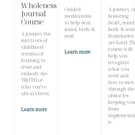
Wholeness
Guided
A journey o
Journal
meditations
honoring
Course
to help heal
heart, mind
mind, body &
body & soul
A journey for
soul.
Boundaries
survivors of
are hard. Th
childhood
course will
Learn more
trauma of
help you
learning to
recognize
trust and
what you
embody the
need and
TRUTH of
how to mov
who you’ve
through the
always been.
obstacles
keeping yo
from
Learn more
implementi
it.