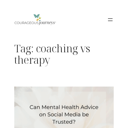
Skip
to
content
Tag:
coaching vs
therapy