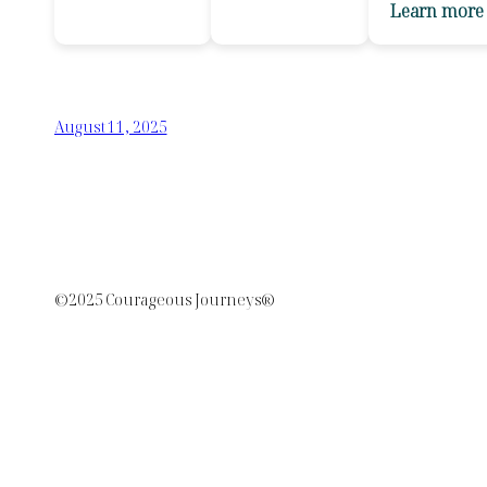
Learn more
August 11, 2025
©2025 Courageous Journeys®