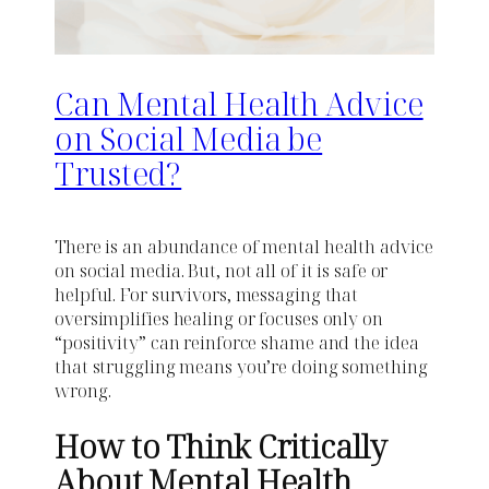
Can Mental Health Advice
on Social Media be
Trusted?
There is an abundance of mental health advice
on social media. But, not all of it is safe or
helpful. For survivors, messaging that
oversimplifies healing or focuses only on
“positivity” can reinforce shame and the idea
that struggling means you’re doing something
wrong.
How to Think Critically
About Mental Health