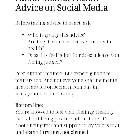
Advice on Social Media
Before taking advice to heart, ask:
Who is giving this advice?
Are they trained or licensed in mental
health?
Does this feel helpful or does it leave you
feeling judged?
Peer support matters. But expert guidance
matters too. And not everyone sharing mental
health advice on social media has the
background to do it safely.
Bottom line:
You’re allowed to feel your feelings. Healing
isn’t about being positive all the time. It’s
about being real and supported by voices that
understand trauma, not shame it.