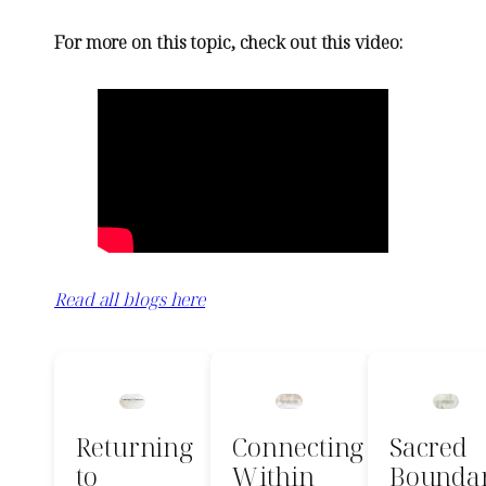
For more on this topic, check out this video:
Read all blogs here
Returning
Connecting
Sacred
to
Within
Boundar