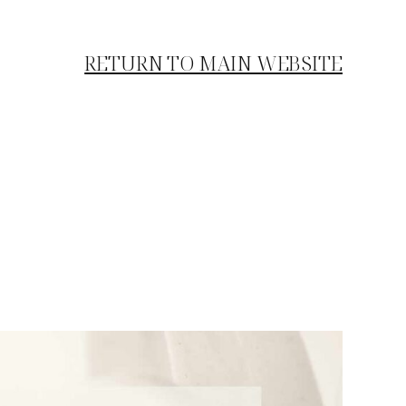
RETURN TO MAIN WEBSITE