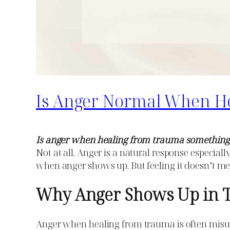
Is Anger Normal When H
Is anger when healing from trauma something
Not at all. Anger is a natural response especial
when anger shows up. But feeling it doesn’t 
Why Anger Shows Up in 
Anger when healing from trauma is often misunde