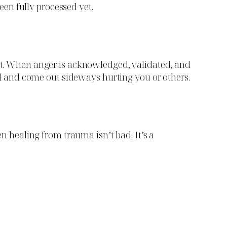
been fully processed yet.
ent. When anger is acknowledged, validated, and
uild and come out sideways hurting you or others.
en healing from trauma isn’t bad. It’s a