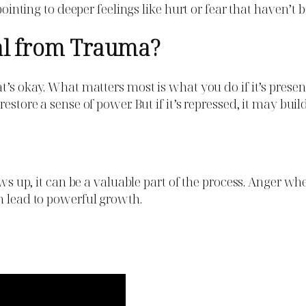
pointing to deeper feelings like hurt or fear that haven’t 
al from Trauma?
at’s okay. What matters most is what you do if it’s pres
restore a sense of power. But if it’s repressed, it may b
ows up, it can be a valuable part of the process. Anger wh
n lead to powerful growth.