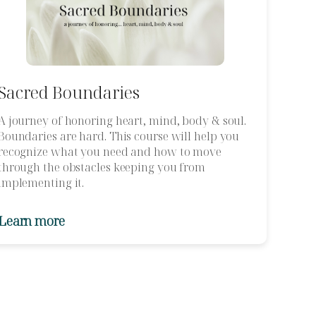
Sacred Boundaries
A journey of honoring heart, mind, body & soul.
Boundaries are hard. This course will help you
recognize what you need and how to move
through the obstacles keeping you from
implementing it.
Learn more