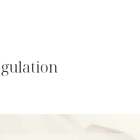
egulation