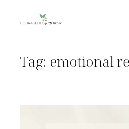
Skip
to
content
Tag:
emotional r