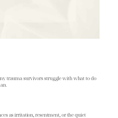
. Many trauma survivors struggle with what to do
man.
s as irritation, resentment, or the quiet