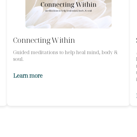
Connecting Within
Guided meditations to help heal mind, body &
soul.
Learn more