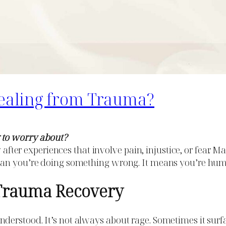
ealing from Trauma?
 to worry about?
ly after experiences that involve pain, injustice, or fear
mean you’re doing something wrong. It means you’re hu
Trauma Recovery
rstood. It’s not always about rage. Sometimes it surface