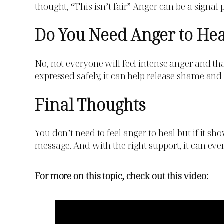
thought, “This isn’t fair.” Anger can be a signal 
Do You Need Anger to He
No, not everyone will feel intense anger and th
expressed safely, it can help release shame and 
Final Thoughts
You don’t need to feel anger to heal but if it sh
message. And with the right support, it can eve
For more on this topic, check out this video: