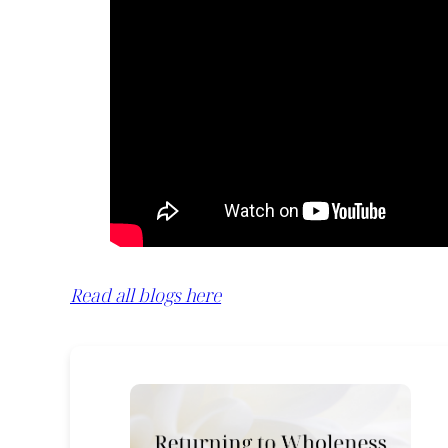
Read all blogs here