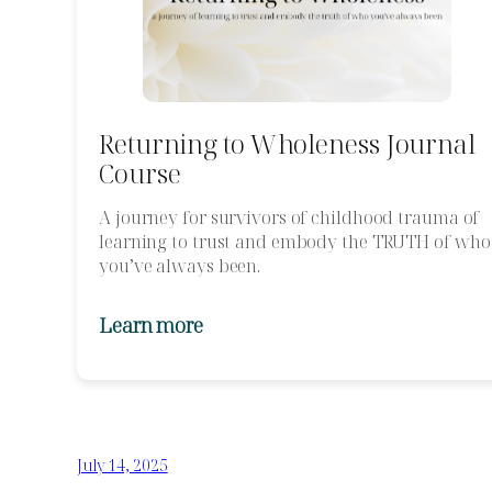
Returning to Wholeness Journal
Course
A journey for survivors of childhood trauma of
learning to trust and embody the TRUTH of who
you’ve always been.
Learn more
July 14, 2025