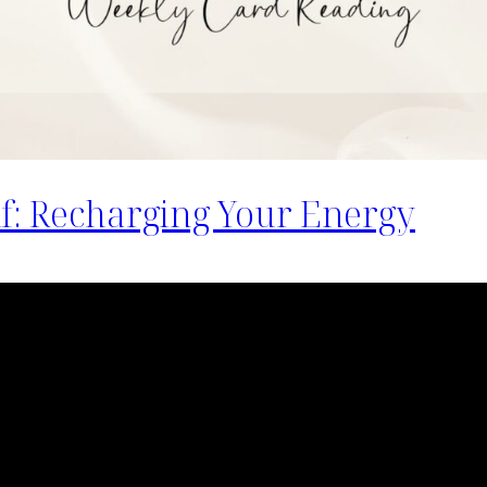
lf: Recharging Your Energy