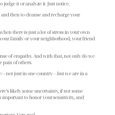
udge it or analyze it. Just notice.
w and then to cleanse and recharge your
when there is just a lot of stress in your own
in your family or your neighborhood, your friend
sense of empathy. And with that, not only do we
e pain of others.
ime—not just in one country—but we are in a
re’s likely some uncertainty, if not some
t’s important to honor your sensitivity, and
portant. Very real.