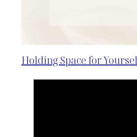
Holding Space for Yourse