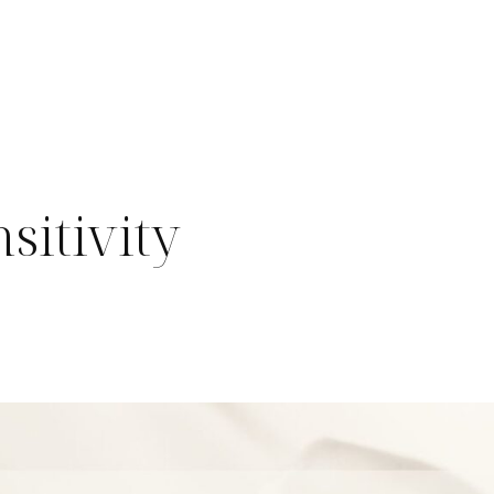
sitivity