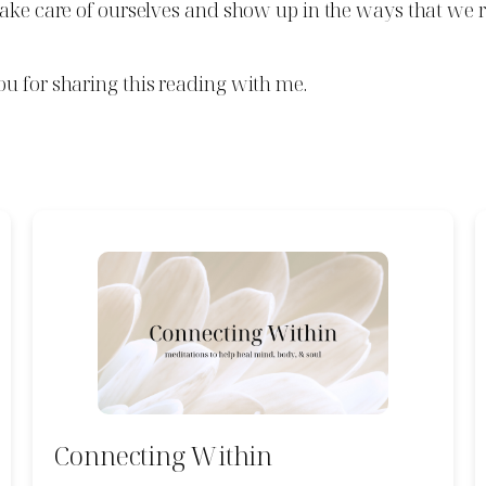
take care of ourselves and show up in the ways that we r
ou for sharing this reading with me.
Connecting Within