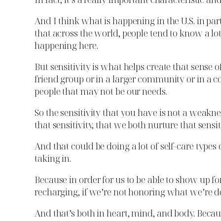
And I think what is happening in the U.S. in pa
that across the world, people tend to know a l
happening here.
But sensitivity is what helps create that sens
friend group or in a larger community or in a co
people that may not be our needs.
So the sensitivity that you have is not a weakn
that sensitivity, that we both nurture that sens
And that could be doing a lot of self-care types
taking in.
Because in order for us to be able to show up for 
recharging, if we’re not honoring what we’re d
And that’s both in heart, mind, and body. Becaus