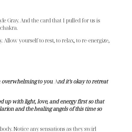
e Gray. And the card that I pulled for us is
 chakra.
llow yourself to rest, to relax, to re-energize,
em overwhelming to you
. A
nd it’s okay to retreat
d up with light, love, and energy first so that
arion and the healing angels of this time so
r body. Notice any sensations as they swirl