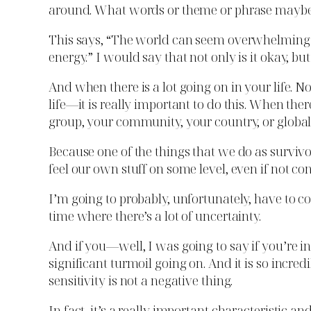
around. What words or theme or phrase maybe reso
This says, “The world can seem overwhelming to
energy.” I would say that not only is it okay, but 
And when there is a lot going on in your life. N
life—it is really important to do this. When the
group, your community, your country, or globall
Because one of the things that we do as survivo
feel our own stuff on some level, even if not co
I’m going to probably, unfortunately, have to c
time where there’s a lot of uncertainty.
And if you—well, I was going to say if you’re in
significant turmoil going on. And it is so incred
sensitivity is not a negative thing.
In fact, it’s a really important characteristic and