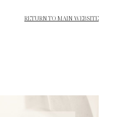
RETURN TO MAIN WEBSITE