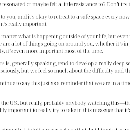
nated or maybe felt a little resistance to? Don’t try to j
 you, and it’s okay to retreat to a safe space every no
it’s really important.
o matter what is happening outside of your life, but even 
re are a lot of things going on around you, whether it’s 
y, it’s even more important most of the time.
rs is, generally speaking, tend to develop a really deep 
nsciously, but we feel so much about the difficulty and th
ontinue to say this just as a reminder that we are in a t
 the U.S., but really, probably anybody watching this—the
ibly important to really try to take in this message that i
 strength. I didn’t always believe that, but I think it is im