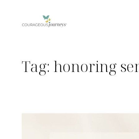
Skip
to
content
Tag:
honoring sen