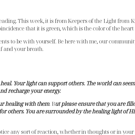
ading. This week, it is from Keepers of the Light from Kyl
incidence that it is green, which is the color of the heart
ts to be with yourself. Be here with me, our community. A
elf and your breath.
d heal. Your light can support others. The world can se
and recharge your energy.
our healing with them
. B
ut please ensure that you are fille
r others. You are surrounded by the healing light of Hil
 Notice any sort of reaction, whether in thoughts or in you