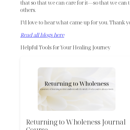
that so that we can care for it—so that we can 
others.
I’d love to hear what came up for you. Thank y
Read all blogs here
Helpful Tools for Your Healing Journey
Returning to Wholeness Journal
Course