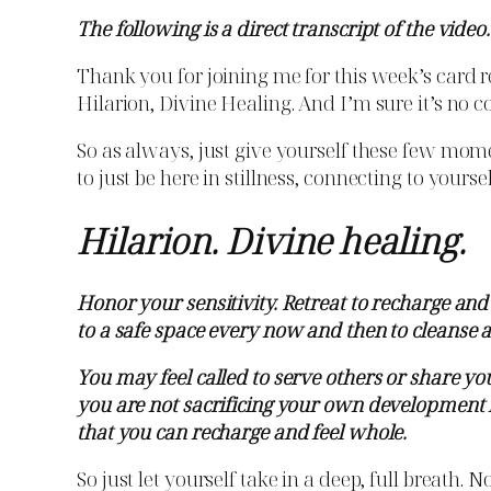
The following is a direct transcript of the video.
Thank you for joining me for this week’s card re
Hilarion, Divine Healing. And I’m sure it’s no co
So as always, just give yourself these few momen
to just be here in stillness, connecting to yours
Hilarion. Divine healing.
Honor your sensitivity. Retreat to recharge an
to a safe space every now and then to cleanse 
You may feel called to serve others or share y
you are not sacrificing your own development fo
that you can recharge and feel whole.
So just let yourself take in a deep, full breath.