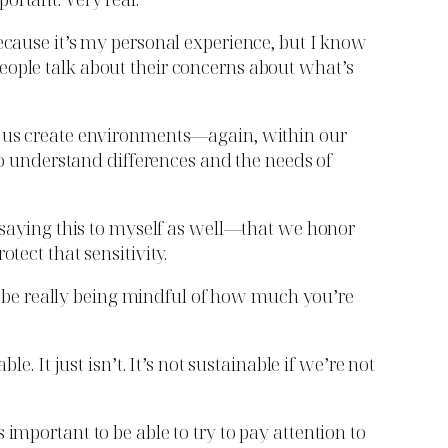
because it’s my personal experience, but I know
eople talk about their concerns about what’s
ps us create environments—again, within our
 to understand differences and the needs of
m saying this to myself as well—that we honor
tect that sensitivity.
lso be really being mindful of how much you’re
. It just isn’t. It’s not sustainable if we’re not
important to be able to try to pay attention to