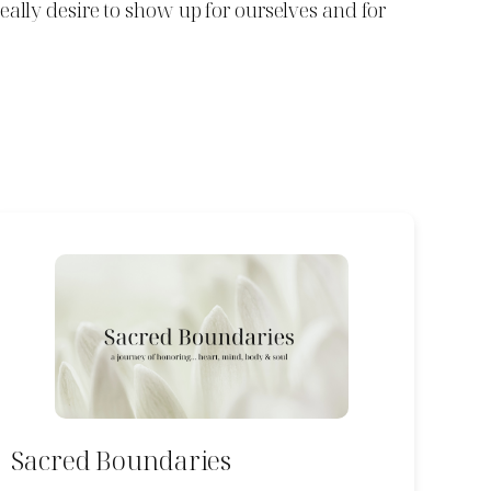
eally desire to show up for ourselves and for
Sacred Boundaries