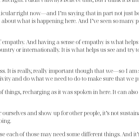
rticular right now—and I’m saying that in part not just 
ot about what is happening here. And I’ve seen so many p
e of empathy. And having a sense of empathy is what hel
untry or internationally. It is what helps us see and try
ess. It is really, really important though that we—so I a
itivity and do what we need to do to make sure that we pro
 of things, recharging as it was spoken in here. It can a
ourselves and show up for other people, it’s not sustainable
oing.
e each of those may need some different things. And it’s 