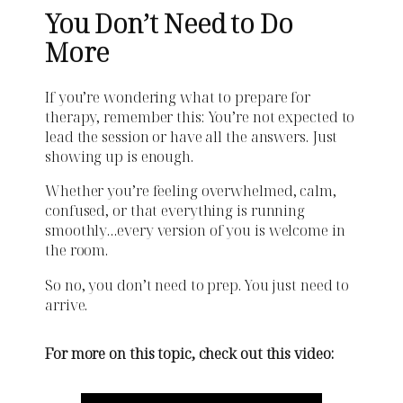
You Don’t Need to Do
More
If you’re wondering what to prepare for
therapy, remember this: You’re not expected to
lead the session or have all the answers. Just
showing up is enough.
Whether you’re feeling overwhelmed, calm,
confused, or that everything is running
smoothly…every version of you is welcome in
the room.
So no, you don’t need to prep. You just need to
arrive.
For more on this topic, check out this video: