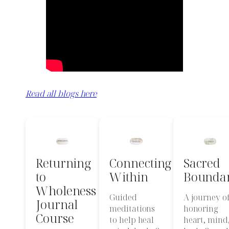
Read all blogs here
Returning
Connecting
Sacred
to
Within
Boundar
Wholeness
Guided
A journey o
Journal
meditations
honoring
Course
to help heal
heart, mind