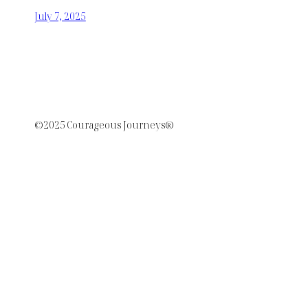
July 7, 2025
©2025 Courageous Journeys®