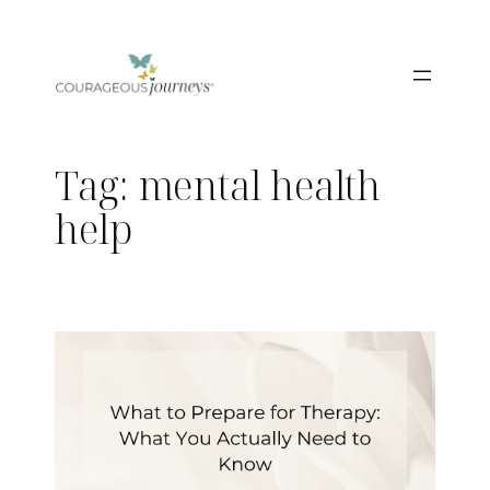
Skip
to
content
Tag:
mental health
help