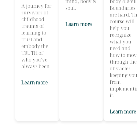
mind, body &
body & soul
A journey for
soul.
Boundaries
survivors of
are hard. Th
childhood
course will
Learn more
trauma of
help you
learning to
recognize
trust and
what you
embody the
need and
TRUTH of
how to mov
who you’ve
through the
always been.
obstacles
keeping yo
from
Learn more
implementi
it.
Learn more