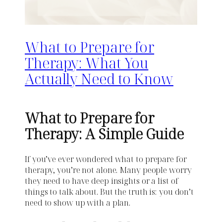
What to Prepare for
Therapy: What You
Actually Need to Know
What to Prepare for
Therapy: A Simple Guide
If you’ve ever wondered what to prepare for
therapy, you’re not alone. Many people worry
they need to have deep insights or a list of
things to talk about. But the truth is: you don’t
need to show up with a plan.