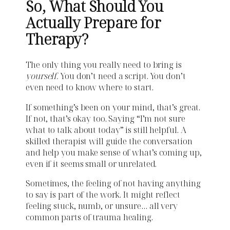
So, What Should You
Actually Prepare for
Therapy?
The only thing you really need to bring is
yourself.
You don’t need a script. You don’t
even need to know where to start.
If something’s been on your mind, that’s great.
If not, that’s okay too. Saying “I’m not sure
what to talk about today” is still helpful. A
skilled therapist will guide the conversation
and help you make sense of what’s coming up,
even if it seems small or unrelated.
Sometimes, the feeling of not having anything
to say is part of the work. It might reflect
feeling stuck, numb, or unsure… all very
common parts of trauma healing.