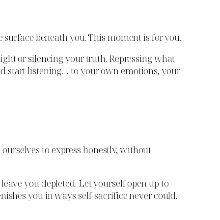
he surface beneath you. This moment is for you.
ight or silencing your truth. Repressing what
d start listening… to your own emotions, your
ourselves to express honestly, without
leave you depleted. Let yourself open up to
nishes you in ways self-sacrifice never could.