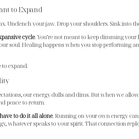
ant to Expand
lax. Unclench your jaw. Drop your shoulders. Sink into t
xpansive cycle
. You’re not meant to keep dimming your l
 your soul. Healing happens when you stop performing an
 to expand.
lity
ctations, our energy dulls and dims. But when we allow 
and peace to return.
have to do it all alone
. Running on your own energy can 
y, whatever speaks to your spirit. That connection reple