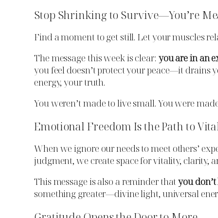
Stop Shrinking to Survive—You’re Me
Find a moment to get still. Let your muscles re
The message this week is clear:
you are in an e
you feel doesn’t protect your peace—it drains
energy, your truth.
You weren’t made to live small. You were made
Emotional Freedom Is the Path to Vita
When we ignore our needs to meet others’ expe
judgment, we create space for vitality, clarity, 
This message is also a reminder that
you don’t 
something greater—divine light, universal energ
Gratitude Opens the Door to More