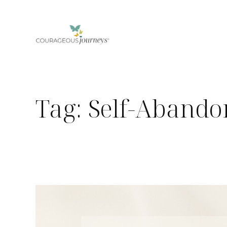
Skip
to
content
Tag:
Self-Aband