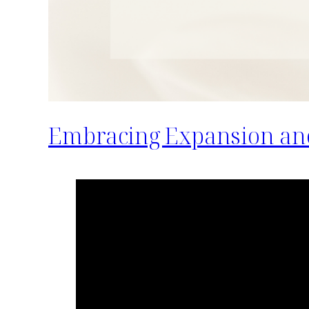
Embracing Expansion an