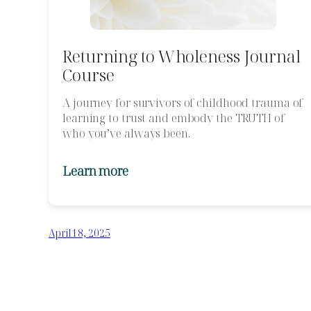
Returning to Wholeness Journal
Course
A journey for survivors of childhood trauma of
learning to trust and embody the TRUTH of
who you’ve always been.
Learn more
April 18, 2025