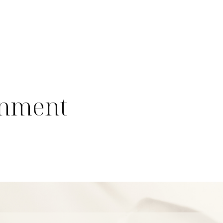
onment