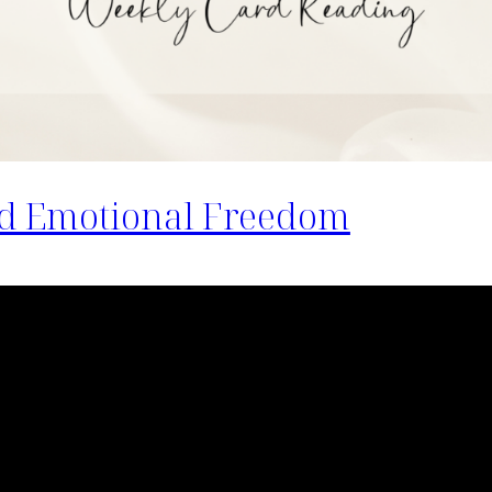
d Emotional Freedom