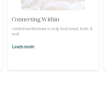
Connecting Within
Guided meditations to help heal mind, body &
soul.
Learn more