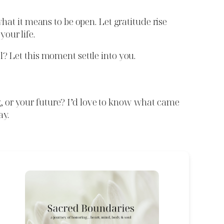
hat it means to be open. Let gratitude rise
our life.
l? Let this moment settle into you.
g, or your future? I’d love to know what came
ay.