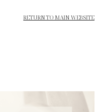
RETURN TO MAIN WEBSITE