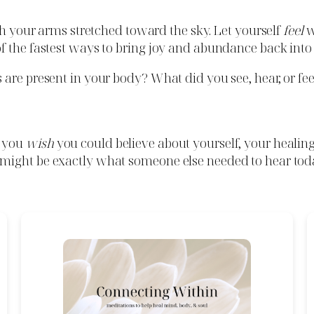
ith your arms stretched toward the sky. Let yourself
feel
w
 the fastest ways to bring joy and abundance back into y
are present in your body? What did you see, hear, or fee
o you
wish
you could believe about yourself, your healin
might be exactly what someone else needed to hear tod