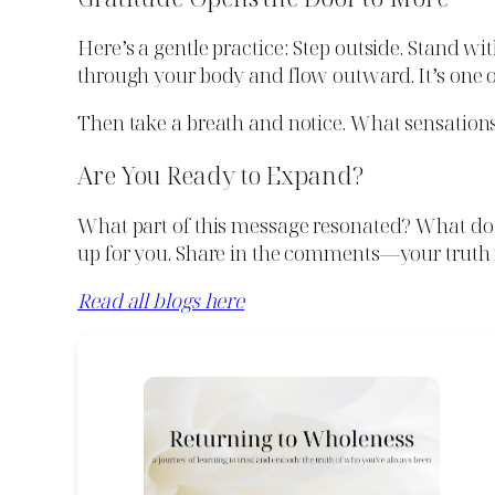
Here’s a gentle practice: Step outside. Stand w
through your body and flow outward. It’s one of
Then take a breath and notice. What sensations 
Are You Ready to Expand?
What part of this message resonated? What d
up for you. Share in the comments—your truth 
Read all blogs here