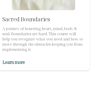
Sacred Boundaries
A journey of honoring heart, mind, body &
soul. Boundaries are hard. This course will
help you recognize what you need and how to
move through the obstacles keeping you from
implementing it.
Learn more