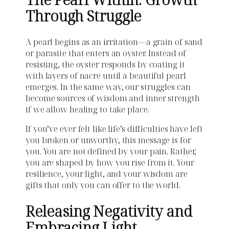
Through Struggle
A pearl begins as an irritation—a grain of sand
or parasite that enters an oyster. Instead of
resisting, the oyster responds by coating it
with layers of nacre until a beautiful pearl
emerges. In the same way, our struggles can
become sources of wisdom and inner strength
if we allow healing to take place.
If you’ve ever felt like life’s difficulties have left
you broken or unworthy, this message is for
you. You are not defined by your pain. Rather,
you are shaped by how you rise from it. Your
resilience, your light, and your wisdom are
gifts that only you can offer to the world.
Releasing Negativity and
Embracing Light