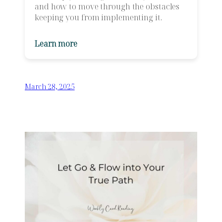
and how to move through the obstacles
keeping you from implementing it.
Learn more
March 28, 2025