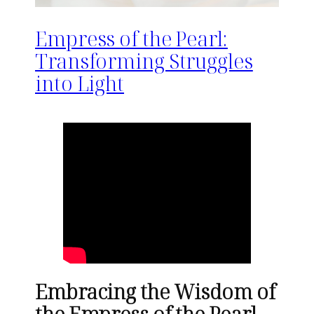
Empress of the Pearl:
Transforming Struggles
into Light
Embracing the Wisdom of
the Empress of the Pearl