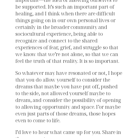
important—the idea of allowing ourselves to
be supported. It’s such an important part of
healing, and I think when there are difficult
things going on in our own personal lives or
certainly in the broader community and
sociocultural experience, being able to
recognize and connect to the shared
experiences of fear, grief, and struggle so that
we know that we’re not alone, so that we can
feel the truth of that reality. It is so important.
So whatever may have resonated or not, I hope
that you do allow yourself to consider the
dreams that maybe you have put off, pushed
to the side, not allowed yourself maybe to
dream, and consider the possibility of opening
to allowing opportunity and space. For maybe
even just parts of those dreams, those hopes
even to come to life.
I’d love to hear what came up for you. Share in