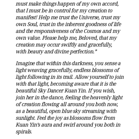
must make things happen of my own accord,
that I must be in control for my creation to
manifest! Help me trust the Universe, trust my
own Soul, trust in the inherent goodness of life
and the responsiveness of the Cosmos and my
own value. Please help me, Beloved, that my
creation may occur swiftly and gracefully,
with beauty and divine perfection.”
Imagine that within this darkness, you sense a
light weaving gracefully, endless blossoms of
light following in its trail. Allow yourself to join
with that light, becoming aware that it is the
beautiful Sky Dancer Kuan Yin. If you wish,
join her in the dance, feeling the heavenly light
of creation flowing all around you both now,
as a beautiful, open blue sky streaming with
sunlight. Feel the joy as blossoms flow from
Kuan Yin’s aura and swirl around you both in
spirals.