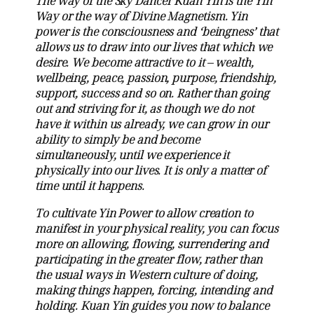
The way of the Sky Dancer Kuan Yin is the Yin
Way or the way of Divine Magnetism. Yin
power is the consciousness and ‘beingness’ that
allows us to draw into our lives that which we
desire. We become attractive to it – wealth,
wellbeing, peace, passion, purpose, friendship,
support, success and so on. Rather than going
out and striving for it, as though we do not
have it within us already, we can grow in our
ability to simply be and become
simultaneously, until we experience it
physically into our lives. It is only a matter of
time until it happens.
To cultivate Yin Power to allow creation to
manifest in your physical reality, you can focus
more on allowing, flowing, surrendering and
participating in the greater flow, rather than
the usual ways in Western culture of doing,
making things happen, forcing, intending and
holding. Kuan Yin guides you now to balance