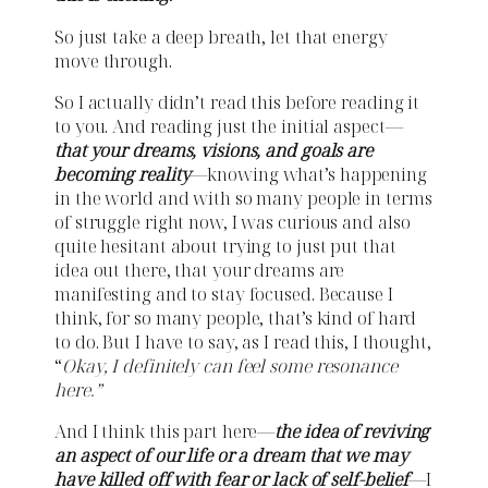
So just take a deep breath, let that energy
move through.
So I actually didn’t read this before reading it
to you. And reading just the initial aspect—
that your dreams, visions, and goals are
becoming reality
—knowing what’s happening
in the world and with so many people in terms
of struggle right now, I was curious and also
quite hesitant about trying to just put that
idea out there, that your dreams are
manifesting and to stay focused. Because I
think, for so many people, that’s kind of hard
to do. But I have to say, as I read this, I thought,
“
Okay, I definitely can feel some resonance
here.”
And I think this part here—
the idea of reviving
an aspect of our life or a dream that we may
have killed off with fear or lack of self-belief
—I