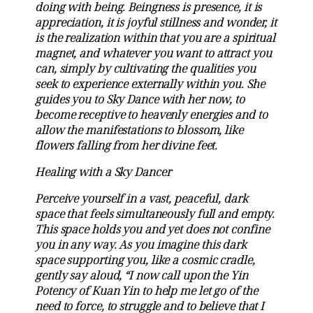
doing with being. Beingness is presence, it is
appreciation, it is joyful stillness and wonder, it
is the realization within that you are a spiritual
magnet, and whatever you want to attract you
can, simply by cultivating the qualities you
seek to experience externally within you. She
guides you to Sky Dance with her now, to
become receptive to heavenly energies and to
allow the manifestations to blossom, like
flowers falling from her divine feet.
Healing with a Sky Dancer
Perceive yourself in a vast, peaceful, dark
space that feels simultaneously full and empty.
This space holds you and yet does not confine
you in any way. As you imagine this dark
space supporting you, like a cosmic cradle,
gently say aloud, “I now call upon the Yin
Potency of Kuan Yin to help me let go of the
need to force, to struggle and to believe that I