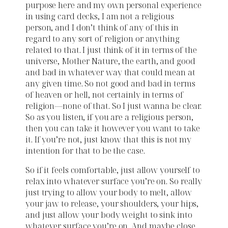
purpose here and my own personal experience
in using card decks, I am not a religious
person, and I don’t think of any of this in
regard to any sort of religion or anything
related to that. I just think of it in terms of the
universe, Mother Nature, the earth, and good
and bad in whatever way that could mean at
any given time. So not good and bad in terms
of heaven or hell, not certainly in terms of
religion—none of that. So I just wanna be clear.
So as you listen, if you are a religious person,
then you can take it however you want to take
it. If you’re not, just know that this is not my
intention for that to be the case.
So if it feels comfortable, just allow yourself to
relax into whatever surface you’re on. So really
just trying to allow your body to melt, allow
your jaw to release, your shoulders, your hips,
and just allow your body weight to sink into
whatever surface you’re on. And maybe close