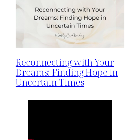
Reconnecting with Your
Dreams: Finding Hope in
Uncertain Times