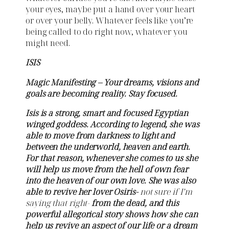
your eyes, maybe put a hand over your heart
or over your belly. Whatever feels like you’re
being called to do right now, whatever you
might need.
ISIS
Magic Manifesting – Your dreams, visions and
goals are becoming reality. Stay focused.
Isis is a strong, smart and focused Egyptian
winged goddess. According to legend, she was
able to move from darkness to light and
between the underworld, heaven and earth.
For that reason, whenever she comes to us she
will help us move from the hell of own fear
into the heaven of our own love. She was also
able to revive her lover Osiris-
not sure if I’m
saying that right-
from the dead, and this
powerful allegorical story shows how she can
help us revive an aspect of our life or a dream