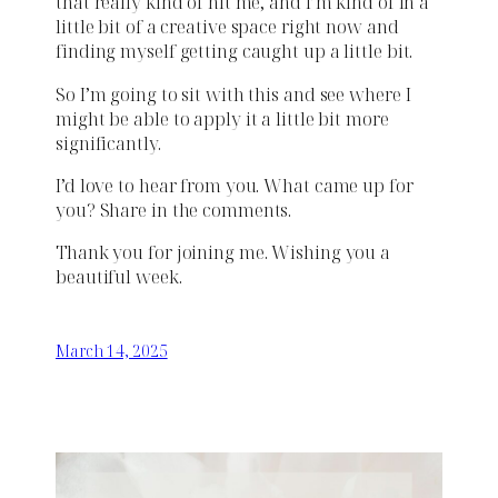
that really kind of hit me, and I’m kind of in a
little bit of a creative space right now and
finding myself getting caught up a little bit.
So I’m going to sit with this and see where I
might be able to apply it a little bit more
significantly.
I’d love to hear from you. What came up for
you? Share in the comments.
Thank you for joining me. Wishing you a
beautiful week.
March 14, 2025