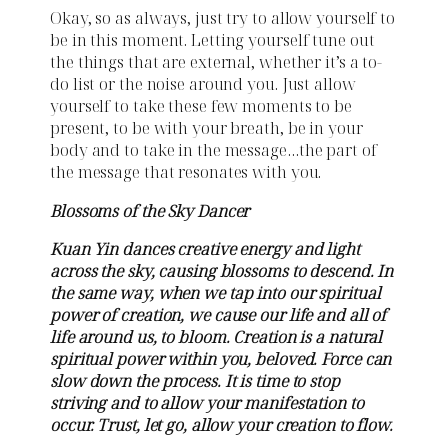
Okay, so as always, just try to allow yourself to
be in this moment. Letting yourself tune out
the things that are external, whether it’s a to-
do list or the noise around you. Just allow
yourself to take these few moments to be
present, to be with your breath, be in your
body and to take in the message…the part of
the message that resonates with you.
Blossoms of the Sky Dancer
Kuan Yin dances creative energy and light
across the sky, causing blossoms to descend. In
the same way, when we tap into our spiritual
power of creation, we cause our life and all of
life around us, to bloom. Creation is a natural
spiritual power within you, beloved. Force can
slow down the process. It is time to stop
striving and to allow your manifestation to
occur. Trust, let go, allow your creation to flow.