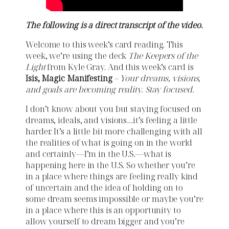
The following is a direct transcript of the video.
Welcome to this week’s card reading. This
week, we’re using the deck
The Keepers of the
Light
from Kyle Gray. And this week’s card is
Isis, Magic Manifesting
–
Your dreams, visions,
and goals are becoming reality. Stay focused.
I don’t know about you but staying focused on
dreams, ideals, and visions…it’s feeling a little
harder. It’s a little bit more challenging with all
the realities of what is going on in the world
and certainly—I’m in the U.S.—what is
happening here in the U.S. So whether you’re
in a place where things are feeling really kind
of uncertain and the idea of holding on to
some dream seems impossible or maybe you’re
in a place where this is an opportunity to
allow yourself to dream bigger and you’re