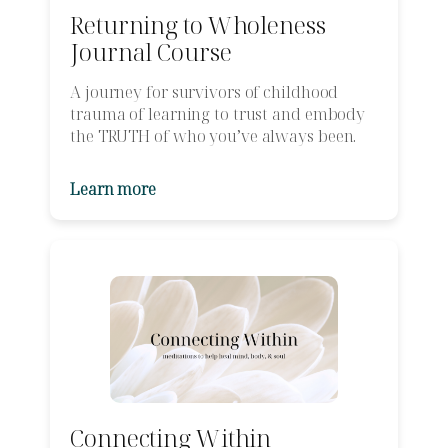
Returning to Wholeness
Journal Course
A journey for survivors of childhood
trauma of learning to trust and embody
the TRUTH of who you’ve always been.
Learn more
Connecting Within