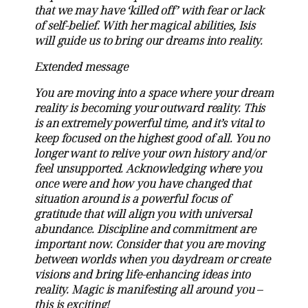
that we may have ‘killed off’ with fear or lack
of self-belief. With her magical abilities, Isis
will guide us to bring our dreams into reality.
Extended message
You are moving into a space where your dream
reality is becoming your outward reality. This
is an extremely powerful time, and it’s vital to
keep focused on the highest good of all. You no
longer want to relive your own history and/or
feel unsupported. Acknowledging where you
once were and how you have changed that
situation around is a powerful focus of
gratitude that will align you with universal
abundance. Discipline and commitment are
important now. Consider that you are moving
between worlds when you daydream or create
visions and bring life-enhancing ideas into
reality. Magic is manifesting all around you –
this is exciting!