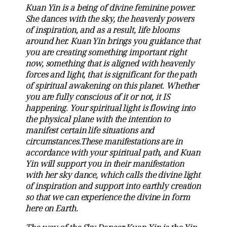
Kuan Yin is a being of divine feminine power.
She dances with the sky, the heavenly powers
of inspiration, and as a result, life blooms
around her. Kuan Yin brings you guidance that
you are creating something important right
now, something that is aligned with heavenly
forces and light, that is significant for the path
of spiritual awakening on this planet. Whether
you are fully conscious of it or not, it IS
happening. Your spiritual light is flowing into
the physical plane with the intention to
manifest certain life situations and
circumstances.These manifestations are in
accordance with your spiritual path, and Kuan
Yin will support you in their manifestation
with her sky dance, which calls the divine light
of inspiration and support into earthly creation
so that we can experience the divine in form
here on Earth.