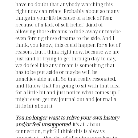
have no doubt that anybody watching this
right now can relate. Probably about so many
things in your life because of a lack of fear,
because of a lack of self-belief…kind of
allowing those dreams to fade away or maybe
even forcing those dreams to the side. And I
think, you know, this could happen for a lot of
reasons, but I think right now, because we are
just kind of trying to get through day to day,
we do feel like any dream is something that
has to be put aside or maybe will be
unachievable at all. So that really resonated,
and I know that I’m going to sit with that idea
for a little bit and just notice what comes up. I
might even get my journal out and journal a
little bit about it.
You no longer want to relive your own history
and/or feel unsupported
. It’s all about
connection, right? I think this is always