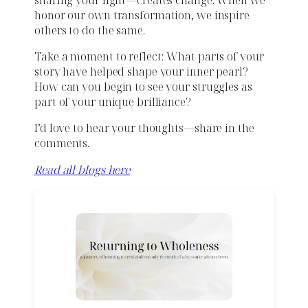
honor our own transformation, we inspire
others to do the same.
Take a moment to reflect: What parts of your
story have helped shape your inner pearl?
How can you begin to see your struggles as
part of your unique brilliance?
I’d love to hear your thoughts—share in the
comments.
Read all blogs here