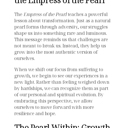
The
Empress of the Pearl
teaches a powerful
lesson about transformation. Just as a natural
pearl forms through adversity, our struggles
shape us into something rare and luminous.
This message reminds us that challenges are
not meant to break us. Instead, they help us
grow into the most authentic version of
ourselves.
When we shift our focus from suffering to
growth, we begin to see our experiences in a
new light. Rather than feeling weighed down
by hardships, we can recognize them as part
of our personal and spiritual evolution. By
embracing this perspective, we allow
ourselves to move forward with more
resilience and hope.
The Pearl Within: Growth