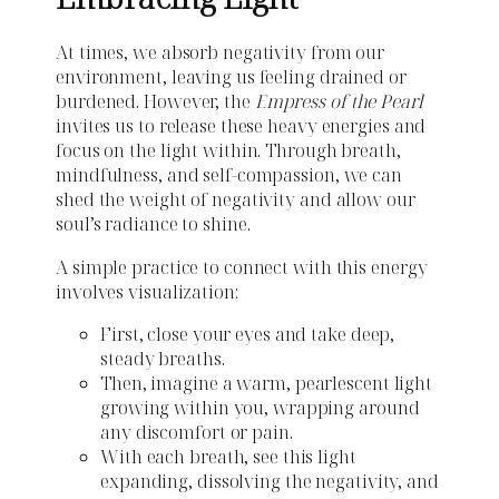
At times, we absorb negativity from our
environment, leaving us feeling drained or
burdened. However, the
Empress of the Pearl
invites us to release these heavy energies and
focus on the light within. Through breath,
mindfulness, and self-compassion, we can
shed the weight of negativity and allow our
soul’s radiance to shine.
A simple practice to connect with this energy
involves visualization:
First, close your eyes and take deep,
steady breaths.
Then, imagine a warm, pearlescent light
growing within you, wrapping around
any discomfort or pain.
With each breath, see this light
expanding, dissolving the negativity, and