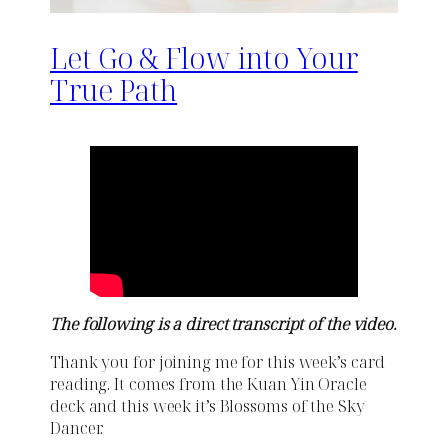
Let Go & Flow into Your
True Path
The following is a direct transcript of the video.
Thank you for joining me for this week’s card
reading. It comes from the Kuan Yin Oracle
deck and this week it’s Blossoms of the Sky
Dancer.