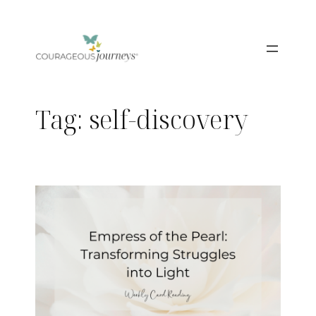
Skip
to
content
Tag:
self-discovery