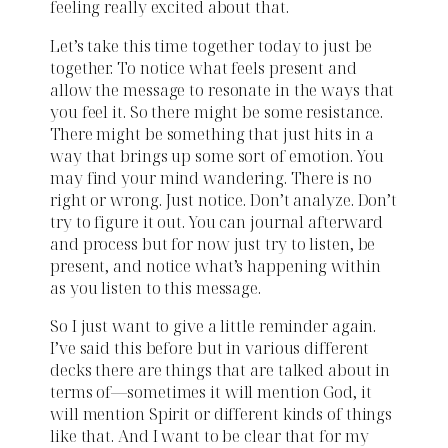
feeling really excited about that.
Let’s take this time together today to just be
together. To notice what feels present and
allow the message to resonate in the ways that
you feel it. So there might be some resistance.
There might be something that just hits in a
way that brings up some sort of emotion. You
may find your mind wandering. There is no
right or wrong. Just notice. Don’t analyze. Don’t
try to figure it out. You can journal afterward
and process but for now just try to listen, be
present, and notice what’s happening within
as you listen to this message.
So I just want to give a little reminder again.
I’ve said this before but in various different
decks there are things that are talked about in
terms of—sometimes it will mention God, it
will mention Spirit or different kinds of things
like that. And I want to be clear that for my