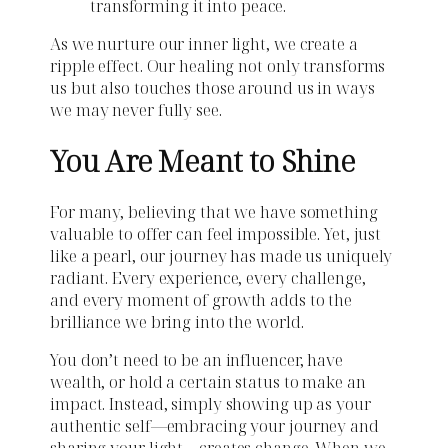
transforming it into peace.
As we nurture our inner light, we create a
ripple effect. Our healing not only transforms
us but also touches those around us in ways
we may never fully see.
You Are Meant to Shine
For many, believing that we have something
valuable to offer can feel impossible. Yet, just
like a pearl, our journey has made us uniquely
radiant. Every experience, every challenge,
and every moment of growth adds to the
brilliance we bring into the world.
You don’t need to be an influencer, have
wealth, or hold a certain status to make an
impact. Instead, simply showing up as your
authentic self—embracing your journey and
sharing your light—creates change. When we