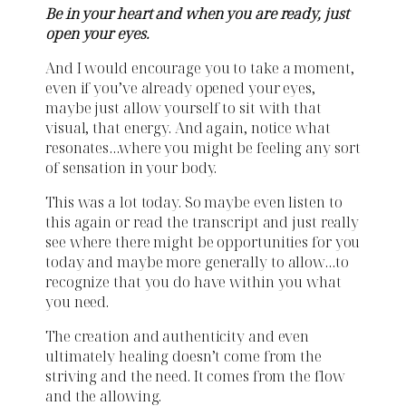
Be in your heart and when you are ready, just
open your eyes.
And I would encourage you to take a moment,
even if you’ve already opened your eyes,
maybe just allow yourself to sit with that
visual, that energy. And again, notice what
resonates…where you might be feeling any sort
of sensation in your body.
This was a lot today. So maybe even listen to
this again or read the transcript and just really
see where there might be opportunities for you
today and maybe more generally to allow…to
recognize that you do have within you what
you need.
The creation and authenticity and even
ultimately healing doesn’t come from the
striving and the need. It comes from the flow
and the allowing.