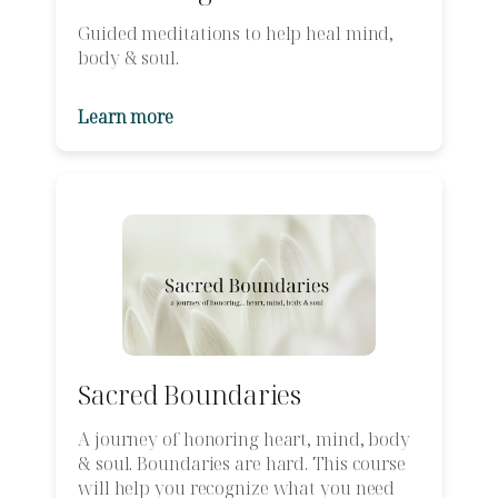
Guided meditations to help heal mind,
body & soul.
Learn more
Sacred Boundaries
A journey of honoring heart, mind, body
& soul. Boundaries are hard. This course
will help you recognize what you need