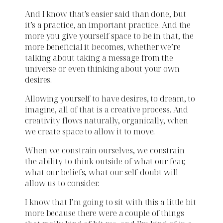
And I know that’s easier said than done, but
it’s a practice, an important practice. And the
more you give yourself space to be in that, the
more beneficial it becomes, whether we’re
talking about taking a message from the
universe or even thinking about your own
desires.
Allowing yourself to have desires, to dream, to
imagine, all of that is a creative process. And
creativity flows naturally, organically, when
we create space to allow it to move.
When we constrain ourselves, we constrain
the ability to think outside of what our fear,
what our beliefs, what our self-doubt will
allow us to consider.
I know that I’m going to sit with this a little bit
more because there were a couple of things