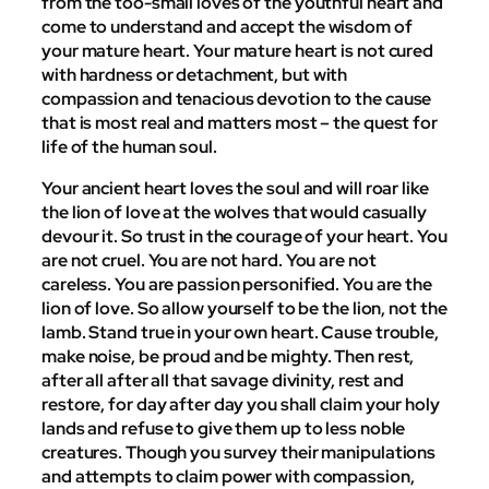
from the too-small loves of the youthful heart and
come to understand and accept the wisdom of
your mature heart. Your mature heart is not cured
with hardness or detachment, but with
compassion and tenacious devotion to the cause
that is most real and matters most – the quest for
life of the human soul.
Your ancient heart loves the soul and will roar like
the lion of love at the wolves that would casually
devour it. So trust in the courage of your heart. You
are not cruel. You are not hard. You are not
careless. You are passion personified. You are the
lion of love. So allow yourself to be the lion, not the
lamb. Stand true in your own heart. Cause trouble,
make noise, be proud and be mighty. Then rest,
after all after all that savage divinity, rest and
restore, for day after day you shall claim your holy
lands and refuse to give them up to less noble
creatures. Though you survey their manipulations
and attempts to claim power with compassion,