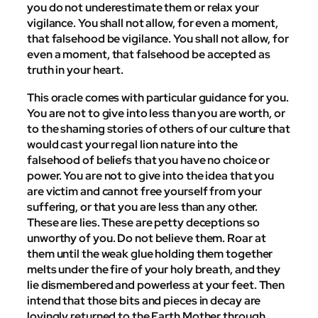
you do not underestimate them or relax your
vigilance. You shall not allow, for even a moment,
that falsehood be vigilance. You shall not allow, for
even a moment, that falsehood be accepted as
truth in your heart.
This oracle comes with particular guidance for you.
You are not to give into less than you are worth, or
to the shaming stories of others of our culture that
would cast your regal lion nature into the
falsehood of beliefs that you have no choice or
power. You are not to give into the idea that you
are victim and cannot free yourself from your
suffering, or that you are less than any other.
These are lies. These are petty deceptions so
unworthy of you. Do not believe them. Roar at
them until the weak glue holding them together
melts under the fire of your holy breath, and they
lie dismembered and powerless at your feet. Then
intend that those bits and pieces in decay are
lovingly returned to the Earth Mother through