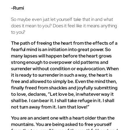
-Rumi
So maybe even just let yourself take that in and what
does it mean to you? Does it feel like it means anything
to you?
The path of freeing the heart from the effects of a
fearful mind is an initiation into great power. So
many lapses will happen before the heart grows
strong enough to overpower old patterns and
surrender without condition or equivocation. When
it is ready to surrender in such a way, the heart is
free and allowed to simply be. Even the mind then,
finally freed from shackles and joyfully submitting
to love, declares, “Let love be, in whatever way it
shall be. I can bear it. I shall take refuge in it. I shall
not turn away from it. I am that love!”
You are an ancient one with a heart older than the
mountains. You are being asked to free yourself