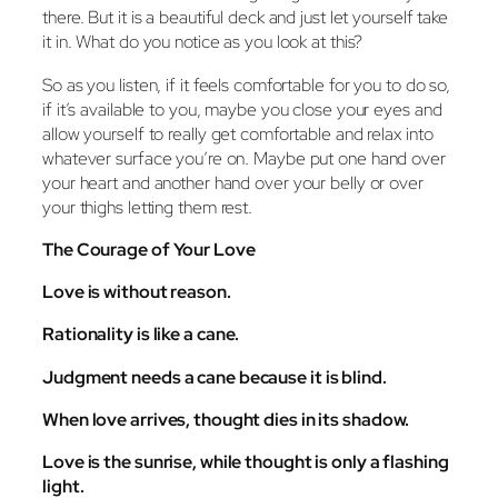
there. But it is a beautiful deck and just let yourself take
it in. What do you notice as you look at this?
So as you listen, if it feels comfortable for you to do so,
if it’s available to you, maybe you close your eyes and
allow yourself to really get comfortable and relax into
whatever surface you’re on. Maybe put one hand over
your heart and another hand over your belly or over
your thighs letting them rest.
The Courage of Your Love
Love is without reason.
Rationality is like a cane.
Judgment needs a cane because it is blind.
When love arrives, thought dies in its shadow.
Love is the sunrise, while thought is only a flashing
light.