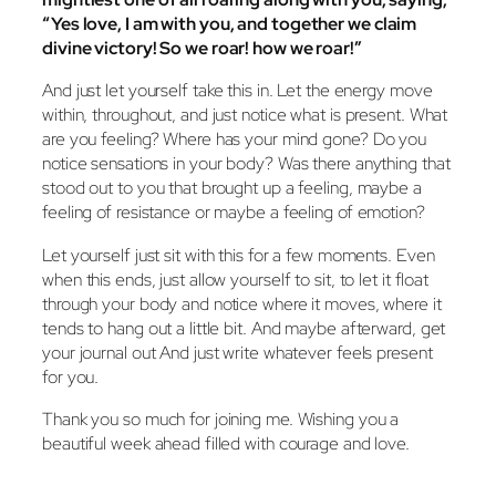
“Yes love, I am with you, and together we claim
divine victory! So we roar! how we roar!”
And just let yourself take this in. Let the energy move
within, throughout, and just notice what is present. What
are you feeling? Where has your mind gone? Do you
notice sensations in your body? Was there anything that
stood out to you that brought up a feeling, maybe a
feeling of resistance or maybe a feeling of emotion?
Let yourself just sit with this for a few moments. Even
when this ends, just allow yourself to sit, to let it float
through your body and notice where it moves, where it
tends to hang out a little bit. And maybe afterward, get
your journal out And just write whatever feels present
for you.
Thank you so much for joining me. Wishing you a
beautiful week ahead filled with courage and love.