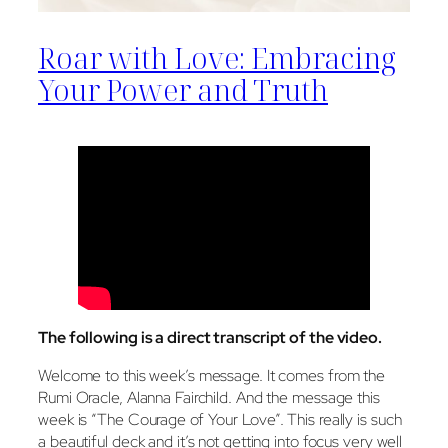
Roar with Love: Embracing
Your Power and Truth
The following is a direct transcript of the video
.
Welcome to this week’s message. It comes from the
Rumi Oracle, Alanna Fairchild. And the message this
week is “The Courage of Your Love”. This really is such
a beautiful deck and it’s not getting into focus very well