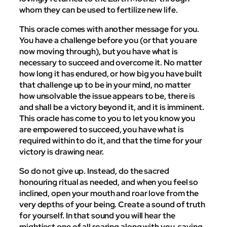
whom they can be used to fertilize new life.
This oracle comes with another message for you.
You have a challenge before you (or that you are
now moving through), but you have what is
necessary to succeed and overcome it. No matter
how long it has endured, or how big you have built
that challenge up to be in your mind, no matter
how unsolvable the issue appears to be, there is
and shall be a victory beyond it, and it is imminent.
This oracle has come to you to let you know you
are empowered to succeed, you have what is
required within to do it, and that the time for your
victory is drawing near.
So do not give up. Instead, do the sacred
honouring ritual as needed, and when you feel so
inclined, open your mouth and roar love from the
very depths of your being. Create a sound of truth
for yourself. In that sound you will hear the
mightiest one of all roaring along with you, saying,