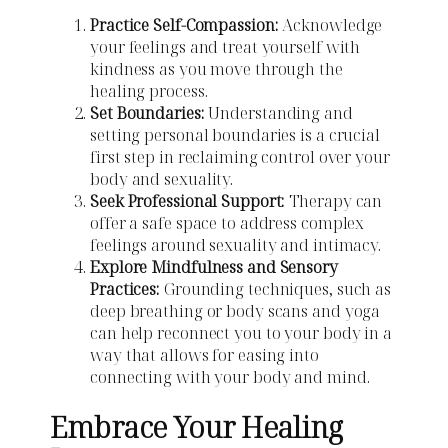
Practice Self-Compassion:
Acknowledge
your feelings and treat yourself with
kindness as you move through the
healing process.
Set Boundaries:
Understanding and
setting personal boundaries is a crucial
first step in reclaiming control over your
body and sexuality.
Seek Professional Support:
Therapy can
offer a safe space to address complex
feelings around sexuality and intimacy.
Explore Mindfulness and Sensory
Practices:
Grounding techniques, such as
deep breathing or body scans and yoga
can help reconnect you to your body in a
way that allows for easing into
connecting with your body and mind.
Embrace Your Healing