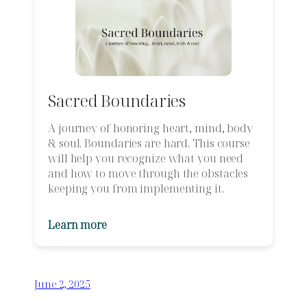
Sacred Boundaries
A journey of honoring heart, mind, body
& soul. Boundaries are hard. This course
will help you recognize what you need
and how to move through the obstacles
keeping you from implementing it.
Learn more
June 2, 2025