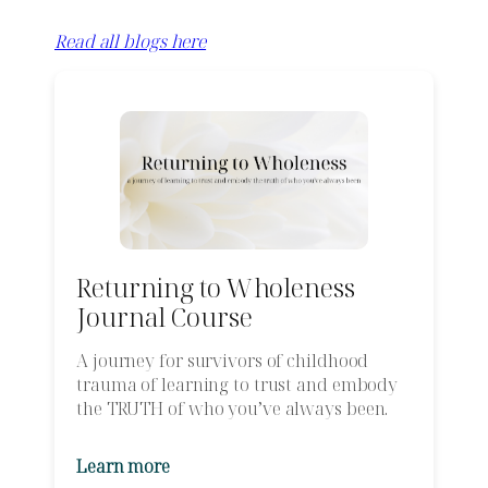
Read all blogs here
Returning to Wholeness
Journal Course
A journey for survivors of childhood
trauma of learning to trust and embody
the TRUTH of who you’ve always been.
Learn more