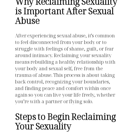
Why Reclaiming Sexuality
is Important After Sexual
Abuse
After experiencing sexual abuse, it’s common
to feel disconnected from your body or to
struggle with feelings of shame, guilt, or fear
around intimacy. Reclaiming your sexuality
means rebuilding a healthy relationship with
your body and sexual self, free from the
trauma of abuse. This process is about taking
back control, recognizing your boundaries,
and finding peace and comfort within once
again so you can live your life freely, whether
you’re with a partner or flying solo.
Steps to Begin Reclaiming
Your Sexuality