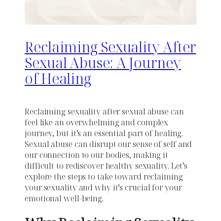
Reclaiming Sexuality After
Sexual Abuse: A Journey
of Healing
Reclaiming sexuality after sexual abuse can
feel like an overwhelming and complex
journey, but it’s an essential part of healing.
Sexual abuse can disrupt our sense of self and
our connection to our bodies, making it
difficult to rediscover healthy sexuality. Let’s
explore the steps to take toward reclaiming
your sexuality and why it’s crucial for your
emotional well-being.