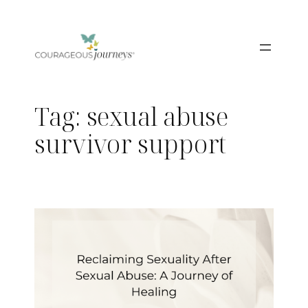
Skip
to
content
Tag:
sexual abuse
survivor support