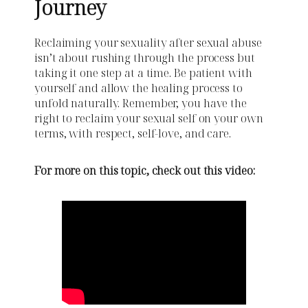
Journey
Reclaiming your sexuality after sexual abuse
isn’t about rushing through the process but
taking it one step at a time. Be patient with
yourself and allow the healing process to
unfold naturally. Remember, you have the
right to reclaim your sexual self on your own
terms, with respect, self-love, and care.
For more on this topic, check out this video: