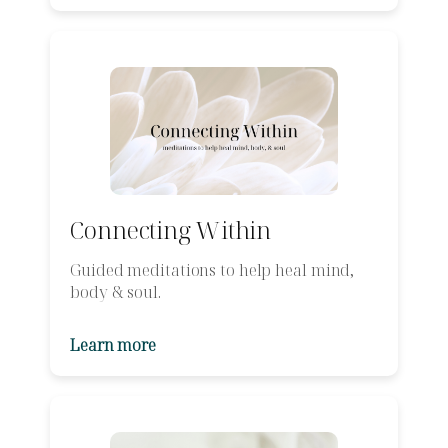
Connecting Within
Guided meditations to help heal mind,
body & soul.
Learn more