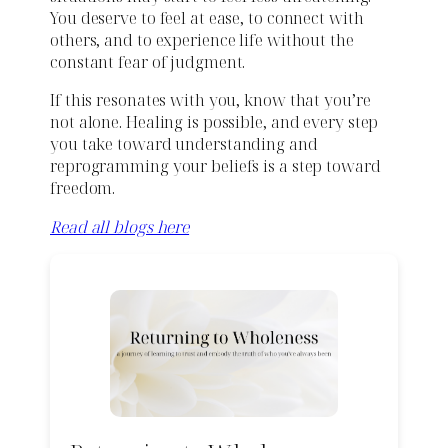
You deserve to feel at ease, to connect with
others, and to experience life without the
constant fear of judgment.
If this resonates with you, know that you’re
not alone. Healing is possible, and every step
you take toward understanding and
reprogramming your beliefs is a step toward
freedom.
Read all blogs here