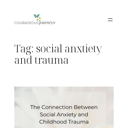
Skip
to
content
Tag:
social anxtiety
and trauma