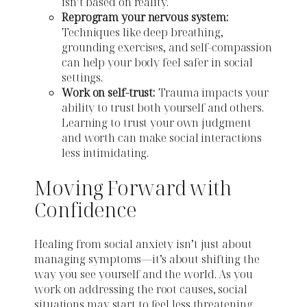
isn’t based on reality.
Reprogram your nervous system:
Techniques like deep breathing,
grounding exercises, and self-compassion
can help your body feel safer in social
settings.
Work on self-trust:
Trauma impacts your
ability to trust both yourself and others.
Learning to trust your own judgment
and worth can make social interactions
less intimidating.
Moving Forward with
Confidence
Healing from social anxiety isn’t just about
managing symptoms—it’s about shifting the
way you see yourself and the world. As you
work on addressing the root causes, social
situations may start to feel less threatening.