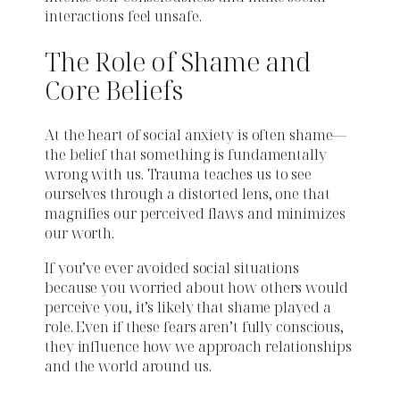
interactions feel unsafe.
The Role of Shame and
Core Beliefs
At the heart of social anxiety is often shame—
the belief that something is fundamentally
wrong with us. Trauma teaches us to see
ourselves through a distorted lens, one that
magnifies our perceived flaws and minimizes
our worth.
If you’ve ever avoided social situations
because you worried about how others would
perceive you, it’s likely that shame played a
role. Even if these fears aren’t fully conscious,
they influence how we approach relationships
and the world around us.