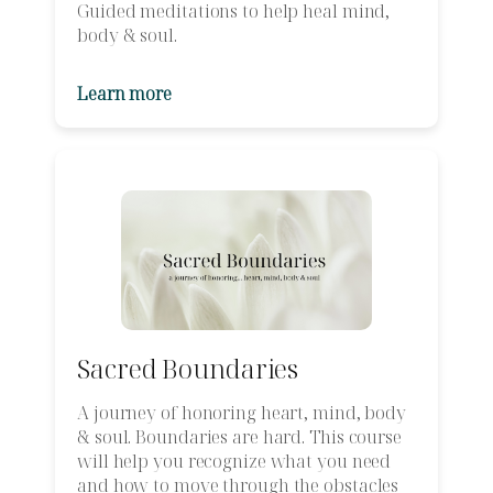
Guided meditations to help heal mind,
body & soul.
Learn more
Sacred Boundaries
A journey of honoring heart, mind, body
& soul. Boundaries are hard. This course
will help you recognize what you need
and how to move through the obstacles