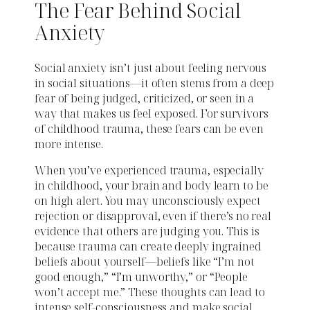
The Fear Behind Social
Anxiety
Social anxiety isn’t just about feeling nervous
in social situations—it often stems from a deep
fear of being judged, criticized, or seen in a
way that makes us feel exposed. For survivors
of childhood trauma, these fears can be even
more intense.
When you’ve experienced trauma, especially
in childhood, your brain and body learn to be
on high alert. You may unconsciously expect
rejection or disapproval, even if there’s no real
evidence that others are judging you. This is
because trauma can create deeply ingrained
beliefs about yourself—beliefs like “I’m not
good enough,” “I’m unworthy,” or “People
won’t accept me.” These thoughts can lead to
intense self-consciousness and make social