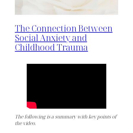
The Connection Between
Social Anxiety and
Childhood Trauma
The following is a summary with key points of
the video.