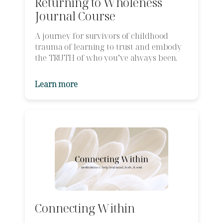
Returning to Wholeness
Journal Course
A journey for survivors of childhood
trauma of learning to trust and embody
the TRUTH of who you’ve always been.
Learn more
Connecting Within