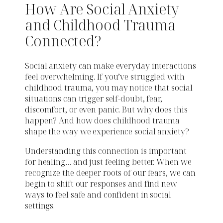
How Are Social Anxiety
and Childhood Trauma
Connected?
Social anxiety can make everyday interactions
feel overwhelming. If you’ve struggled with
childhood trauma, you may notice that social
situations can trigger self-doubt, fear,
discomfort, or even panic. But why does this
happen? And how does childhood trauma
shape the way we experience social anxiety?
Understanding this connection is important
for healing… and just feeling better. When we
recognize the deeper roots of our fears, we can
begin to shift our responses and find new
ways to feel safe and confident in social
settings.