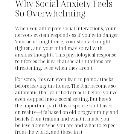
Why Social Anxiety Feels
So Overwhelming
When you anticipate social interactions, your
nervous system responds as if you’re in danger.
Your heart might race, your stomach might
tighten, and your mind may spiral with
anxious thoughts. This physiological response
reinforces the idea that social situations are
threatening, even when they aren’t.
For some, this can even lead to panic attacks
before leaving the house. The fear becomes so
automatic that your body reacts before you’ve
even stepped into a social setting. But here’s
the important part: this response isn’t based
on reality—it’s based on old programming and
beliefs from trauma and what it made you
believe about who you are and what to expect
from the world, and those in it.