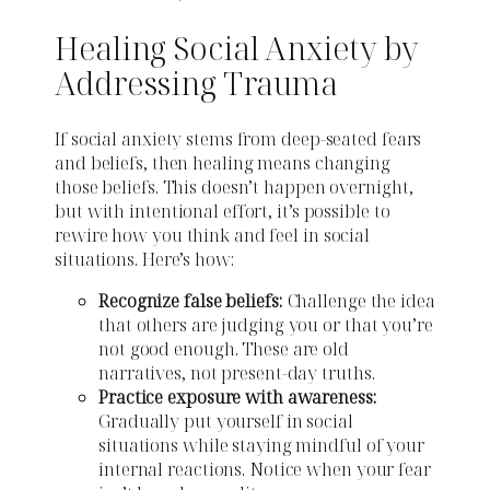
Healing Social Anxiety by
Addressing Trauma
If social anxiety stems from deep-seated fears
and beliefs, then healing means changing
those beliefs. This doesn’t happen overnight,
but with intentional effort, it’s possible to
rewire how you think and feel in social
situations. Here’s how:
Recognize false beliefs:
Challenge the idea
that others are judging you or that you’re
not good enough. These are old
narratives, not present-day truths.
Practice exposure with awareness:
Gradually put yourself in social
situations while staying mindful of your
internal reactions. Notice when your fear