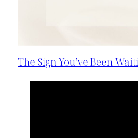
The Sign You’ve Been Wait