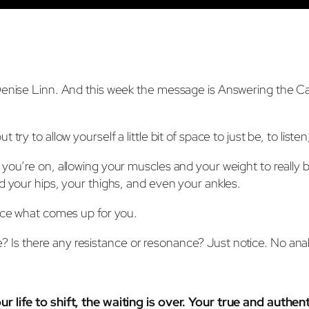
nise Linn. And this week the message is Answering the Call. I
ry to allow yourself a little bit of space to just be, to listen
 you’re on, allowing your muscles and your weight to really 
d your hips, your thighs, and even your ankles.
tice what comes up for you.
Is there any resistance or resonance? Just notice. No anal
r life to shift, the waiting is over. Your true and authen