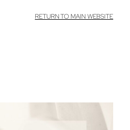
RETURN TO MAIN WEBSITE