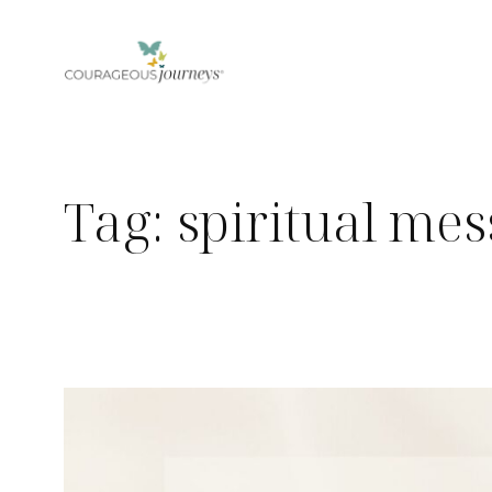
Skip
to
content
Tag:
spiritual me