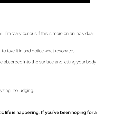
’m really curious if this is more on an individual
, to take it in and notice what resonates.
be absorbed into the surface and letting your body
yzing, no judging.
tic life is happening. If you’ve been hoping for a