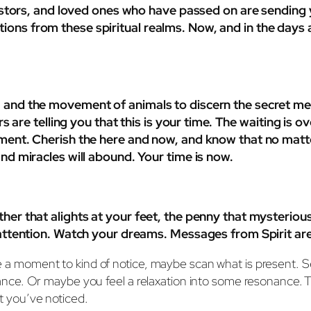
ancestors, and loved ones who have passed on are sendin
ons from these spiritual realms. Now, and in the days ah
, and the movement of animals to discern the secret mes
lpers are telling you that this is your time. The waiting 
moment. Cherish the here and now, and know that no mat
and miracles will abound. Your time is now.
ther that alights at your feet, the penny that mysterio
r attention. Watch your dreams. Messages from Spirit ar
 take a moment to kind of notice, maybe scan what is presen
e. Or maybe you feel a relaxation into some resonance. Ther
at you’ve noticed.