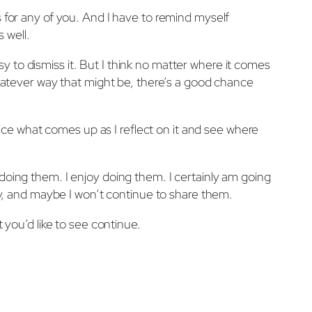
s for any of you. And I have to remind myself
 well.
asy to dismiss it. But I think no matter where it comes
 whatever way that might be, there’s a good chance
otice what comes up as I reflect on it and see where
doing them. I enjoy doing them. I certainly am going
kay, and maybe I won’t continue to share them.
 you’d like to see continue.