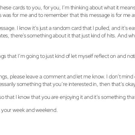
these cards to you, for you, I’m thinking about what it mean
s was for me and to remember that this message is for me as
ssage. I know it’s just a random card that I pulled, and it’s e
ates, there’s something about it that just kind of hits. And
ngs that I’m going to just kind of let myself reflect on and n
dings, please leave a comment and let me know. I don’t mind 
ecessarily something that you’re interested in, then that’s o
o that I know that you are enjoying it and it’s something that
of your week and weekend.