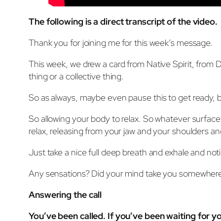
The following is a direct transcript of the video.
Thank you for joining me for this week’s message.
This week, we drew a card from Native Spirit, from De
thing or a collective thing.
So as always, maybe even pause this to get ready, but t
So allowing your body to relax. So whatever surface
relax, releasing from your jaw and your shoulders an
Just take a nice full deep breath and exhale and no
Any sensations? Did your mind take you somewhere? 
Answering the call
You’ve been called. If you’ve been waiting for you