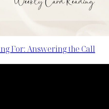
ing For: Answering the Call