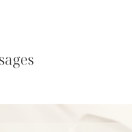
ssages