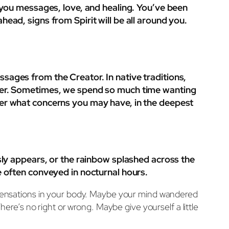
g you messages, love, and healing. You’ve been
ead, signs from Spirit will be all around you.
sages from the Creator. In native traditions,
is over. Sometimes, we spend so much time wanting
ter what concerns you may have, in the deepest
usly appears, or the rainbow splashed across the
e often conveyed in nocturnal hours.
t. Sensations in your body. Maybe your mind wandered
e’s no right or wrong. Maybe give yourself a little