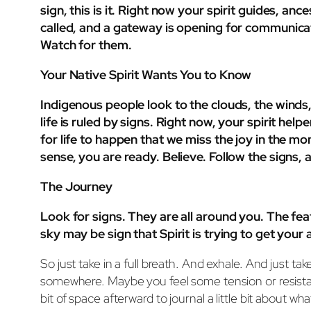
sign, this is it. Right now your spirit guides, 
called, and a gateway is opening for communicati
Watch for them.
Your Native Spirit Wants You to Know
Indigenous people look to the clouds, the winds
life is ruled by signs. Right now, your spirit he
for life to happen that we miss the joy in the 
sense, you are ready. Believe. Follow the signs, 
The Journey
Look for signs. They are all around you. The fea
sky may be sign that Spirit is trying to get you
So just take in a full breath. And exhale. And just
somewhere. Maybe you feel some tension or resistanc
bit of space afterward to journal a little bit about wh