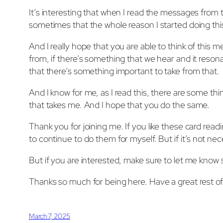
It’s interesting that when I read the messages from 
sometimes that the whole reason I started doing thi
And I really hope that you are able to think of this me
from, if there’s something that we hear and it reson
that there’s something important to take from that.
And I know for me, as I read this, there are some thi
that takes me. And I hope that you do the same.
Thank you for joining me. If you like these card rea
to continue to do them for myself. But if it’s not n
But if you are interested, make sure to let me know s
Thanks so much for being here. Have a great rest 
March 7, 2025