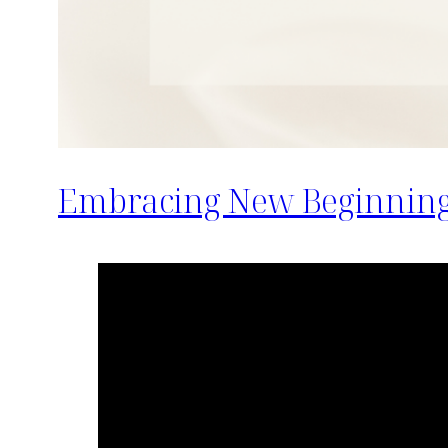
Embracing New Beginnings