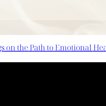
 on the Path to Emotional Hea