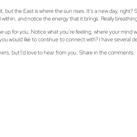
it, but the East is where the sun rises. It’s a new day, right? 
ithin, and notice the energy that it brings. Really breathing 
me up for you. Notice what you’re feeling, where your mind w
ou would like to continue to connect with? I have several dec
s, but I’d love to hear from you. Share in the comments.