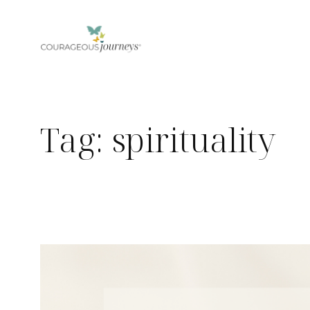
Skip
to
content
Tag:
spirituality