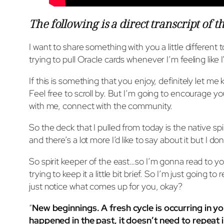
The following is a direct transcript of t
I want to share something with you a little different 
trying to pull Oracle cards whenever I’m feeling like I’
If this is something that you enjoy, definitely let me 
Feel free to scroll by. But I’m going to encourage y
with me, connect with the community.
So the deck that I pulled from today is the native spir
and there’s a lot more I’d like to say about it but I do
So spirit keeper of the east…so I’m gonna read to you
trying to keep it a little bit brief. So I’m just going 
just notice what comes up for you, okay?
“
New beginnings. A fresh cycle is occurring in yo
happened in the past, it doesn’t need to repeat i