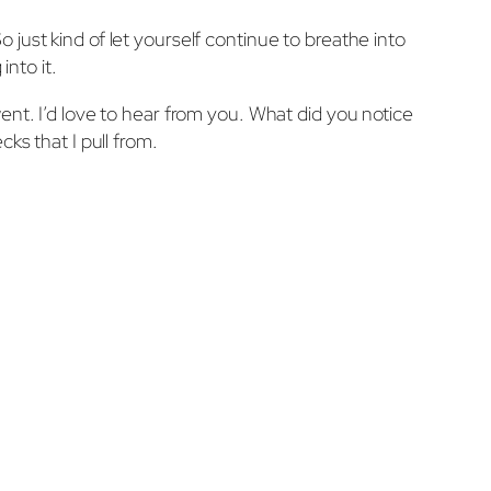
So just kind of let yourself continue to breathe into
into it.
ent. I’d love to hear from you. What did you notice
ks that I pull from.