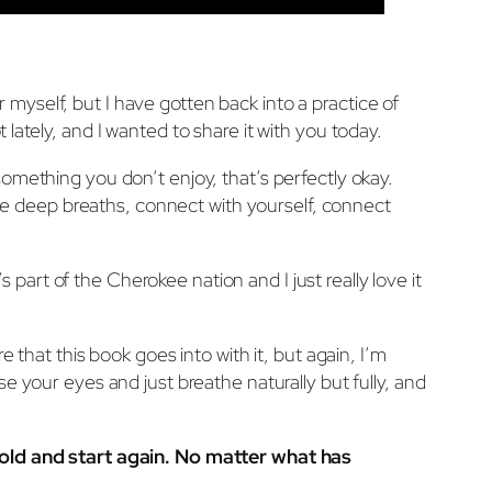
or myself, but I have gotten back into a practice of
ot lately, and I wanted to share it with you today.
s something you don’t enjoy, that’s perfectly okay.
some deep breaths, connect with yourself, connect
s part of the Cherokee nation and I just really love it
 that this book goes into with it, but again, I’m
lose your eyes and just breathe naturally but fully, and
e old and start again. No matter what has