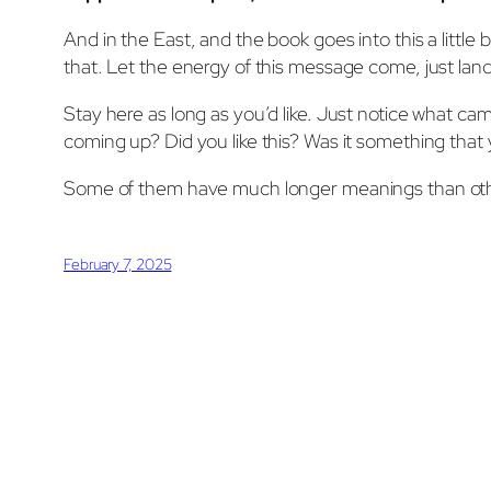
And in the East, and the book goes into this a little b
that. Let the energy of this message come, just land w
Stay here as long as you’d like. Just notice what ca
coming up? Did you like this? Was it something that y
Some of them have much longer meanings than other
February 7, 2025