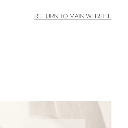
RETURN TO MAIN WEBSITE