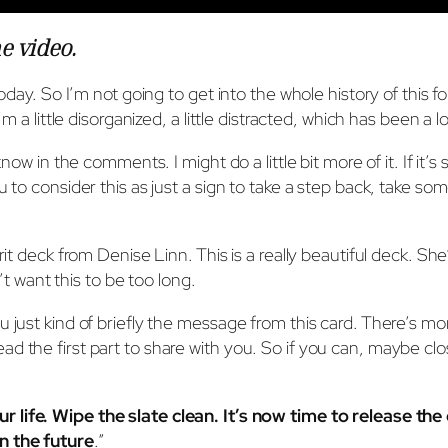
he video
.
today. So I’m not going to get into the whole history of this f
m a little disorganized, a little distracted, which has been a l
know in the comments. I might do a little bit more of it. If it’
ou to consider this as just a sign to take a step back, take 
it deck from Denise Linn. This is a really beautiful deck. She’
n’t want this to be too long.
 just kind of briefly the message from this card. There’s more
to read the first part to share with you. So if you can, maybe c
ur life. Wipe the slate clean. It’s now time to release th
n the future
.”