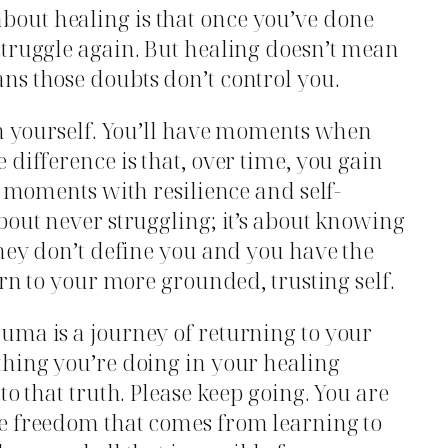
out healing is that once you’ve done
struggle again. But healing doesn’t mean
ns those doubts don’t control you.
on yourself. You’ll have moments when
difference is that, over time, you gain
e moments with resilience and self-
bout never struggling; it’s about knowing
they don’t define you and you have the
urn to your more grounded, trusting self.
uma is a journey of returning to your
thing you’re doing in your healing
to that truth. Please keep going. You are
e freedom that comes from learning to