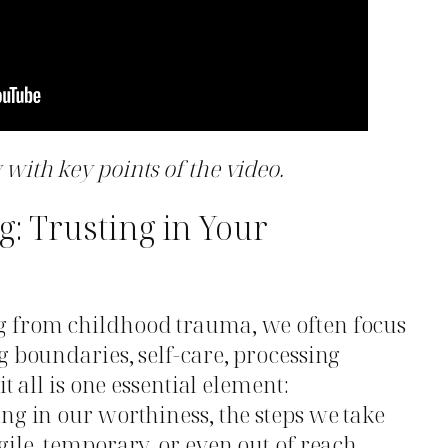
with key points of the video.
g: Trusting in Your
g from childhood trauma, we often focus
g boundaries, self-care, processing
it all is one essential element:
ing in our worthiness, the steps we take
ile, temporary, or even out of reach.