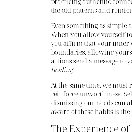
practicing authentic conne
the old patterns and reinfo
Even something as simple as
When you allow yourself to 
you affirm that your inner 
boundaries, allowing yoursel
actions send a message to y
healing.
At the same time, we must
reinforce unworthiness. Self
dismissing our needs can al
aware of these habits is the
The Experience of 