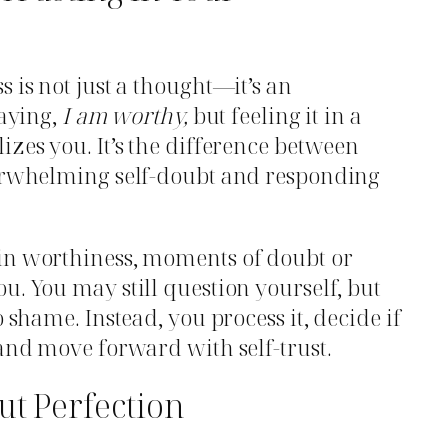
 is not just a thought—it’s an
saying,
I am worthy,
but feeling it in a
izes you. It’s the difference between
verwhelming self-doubt and responding
in worthiness, moments of doubt or
u. You may still question yourself, but
o shame. Instead, you process it, decide if
 and move forward with self-trust.
ut Perfection