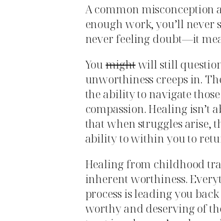
A common misconception ab
enough work, you’ll never 
never feeling doubt—it mea
You
might
will still questi
unworthiness creeps in. The 
the ability to navigate thos
compassion. Healing isn’t a
that when struggles arise, 
ability to within you to ret
Healing from childhood tra
inherent worthiness. Every
process is leading you back 
worthy and deserving of th