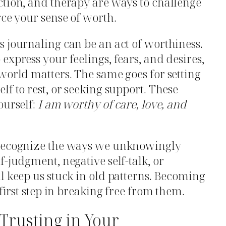
ction, and therapy are ways to challenge
rce your sense of worth.
 journaling can be an act of worthiness.
express your feelings, fears, and desires,
world matters. The same goes for setting
f to rest, or seeking support. These
ourself:
I am worthy of care, love, and
 recognize the ways we unknowingly
-judgment, negative self-talk, or
l keep us stuck in old patterns. Becoming
 first step in breaking free from them.
Trusting in Your