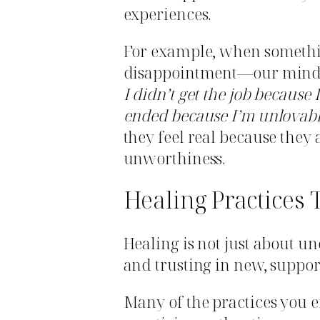
experiences.
For example, when somethin
disappointment—our minds 
I didn’t get the job because
ended because I’m unlovabl
they feel real because they
unworthiness.
Healing Practices 
Healing is not just about u
and trusting in new, suppor
Many of the practices you 