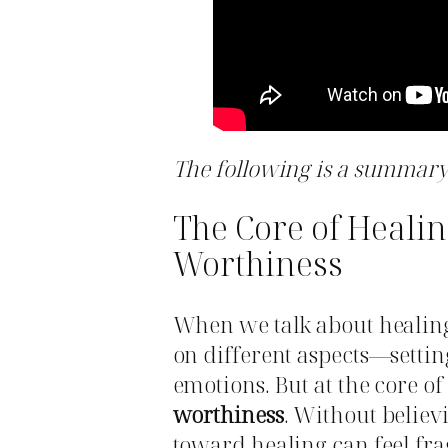
The following is a summary 
The Core of Healin
Worthiness
When we talk about healin
on different aspects—settin
emotions. But at the core of 
worthiness
. Without believ
toward healing can feel frag