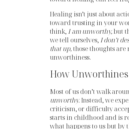
Healing isn’t just about acti
toward trusting in your wor
think,
I am unworthy,
but t
we tell ourselves,
I don’t de
that up,
those thoughts are r
unworthiness.
How Unworthiness 
Most of us don’t walk arou
unworthy.
Instead, we exper
criticism, or difficulty acc
starts in childhood and is r
what happens to us but by 