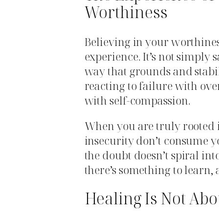
Worthiness
Believing in your worthiness
experience. It’s not simply 
way that grounds and stabil
reacting to failure with o
with self-compassion.
When you are truly rooted 
insecurity don’t consume yo
the doubt doesn’t spiral int
there’s something to learn,
Healing Is Not Abo