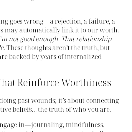
g goes wrong—a rejection, a failure, a
may automatically link it to our worth.
 I’m not good enough.
That relationship
e.
These thoughts aren’t the truth, but
 are backed by years of internalized
That Reinforce Worthiness
ndoing past wounds; it’s about connecting
tive beliefs… the truth of who you are.
engage in—journaling, mindfulness,