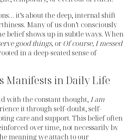
ons… it’s about the deep, internal shift
thiness. Many of us don’t consciously
he belief shows up in subtle ways. When
serve good things,
or
Of course, I messed
ooted in a deep-seated sense of
Manifests in Daily Life
nd with the constant thought,
I am
ience it through self-doubt, self-
epting care and support. This belief often
einforced over time, not necessarily by
the meaning we attach to our