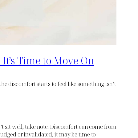
It’s Time to Move On
e discomfort starts to feel like something isn’t
n’t sit well, take note. Discomfort can come from
 judged or invalidated, it may be time to