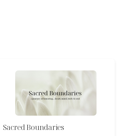
Sacred Boundaries