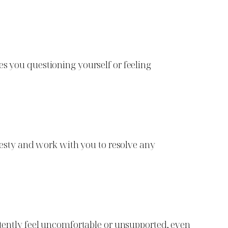
es you questioning yourself or feeling
onesty and work with you to resolve any
istently feel uncomfortable or unsupported, even