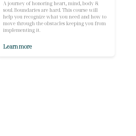
A journey of honoring heart, mind, body &
soul. Boundaries are hard. This course will
help you recognize what you need and how to
move through the obstacles keeping you from
implementing it.
Learn more