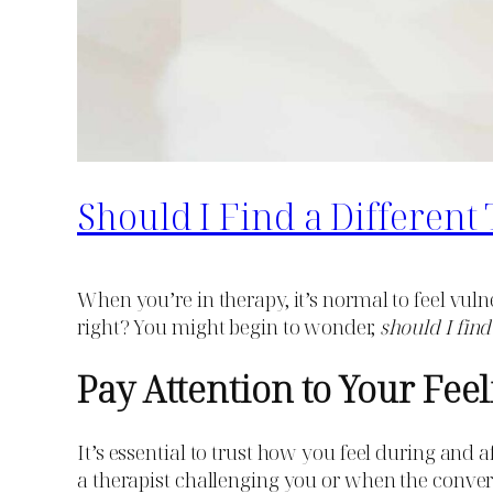
Should I Find a Differen
When you’re in therapy, it’s normal to feel vuln
right? You might begin to wonder,
should I find
Pay Attention to Your Fee
It’s essential to trust how you feel during and 
a therapist challenging you or when the conversa