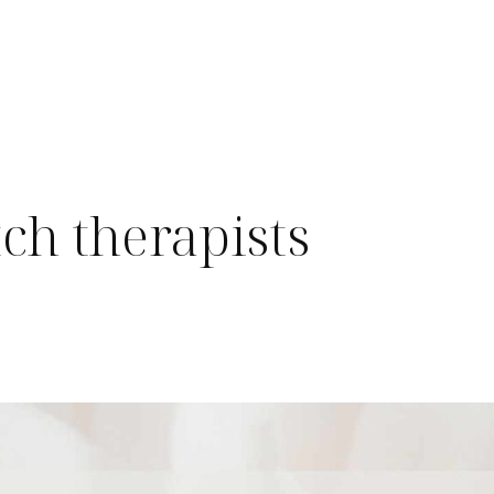
tch therapists