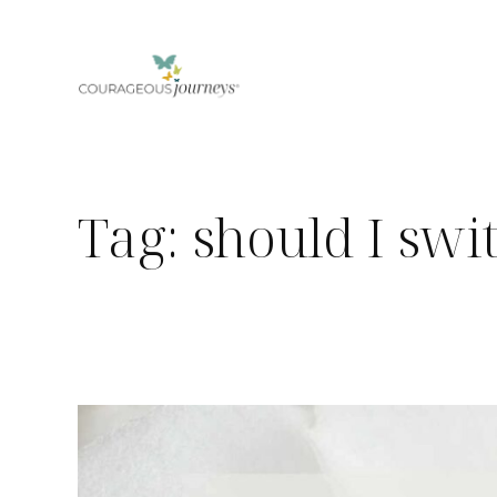
Skip
to
content
Tag:
should I swi