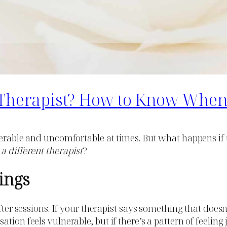
t Therapist? How to Know When 
erable and uncomfortable at times. But what happens if th
 a different therapist
?
lings
after sessions. If your therapist says something that does
tion feels vulnerable, but if there’s a pattern of feeling