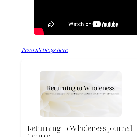
Read all blogs here
Returning to Wholeness Journal
Course