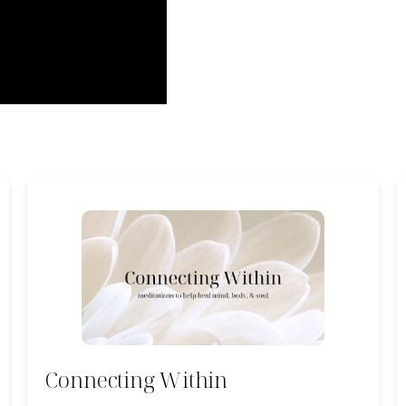
Connecting Within