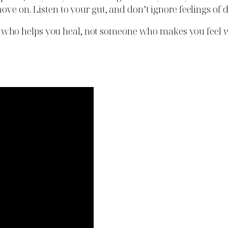
ove on. Listen to your gut, and don’t ignore feelings of 
who helps you heal, not someone who makes you feel w