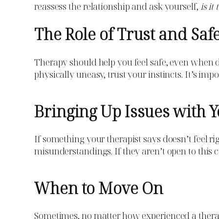
reassess the relationship and ask yourself,
is it
The Role of Trust and Saf
Therapy should help you feel safe, even when di
physically uneasy, trust your instincts. It’s imp
Bringing Up Issues with Y
If something your therapist says doesn’t feel ri
misunderstandings. If they aren’t open to this co
When to Move On
Sometimes, no matter how experienced a therapis