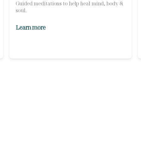
Guided meditations to help heal mind, body &
soul.
Learn more