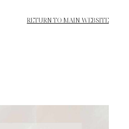
RETURN TO MAIN WEBSITE