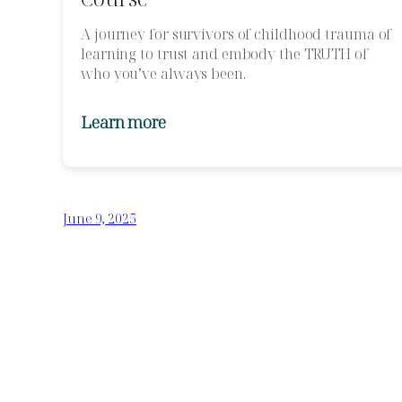
A journey for survivors of childhood trauma of
learning to trust and embody the TRUTH of
who you’ve always been.
Learn more
June 9, 2025