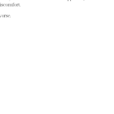
discomfort.
orse.