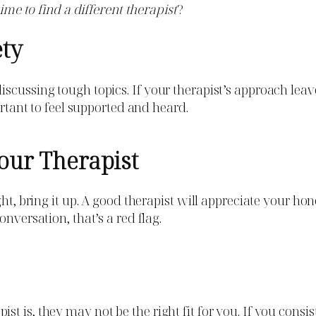
 time to find a different therapist
?
ety
scussing tough topics. If your therapist’s approach leav
ortant to feel supported and heard.
our Therapist
ght, bring it up. A good therapist will appreciate your h
nversation, that’s a red flag.
t is, they may not be the right fit for you. If you cons