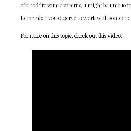
after addressing concerns, it might be time to m
Remember, you deserve to work with someone 
For more on this topic, check out this video: